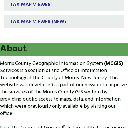
TAX MAP VIEWER
TAX MAP VIEWER (NEW)
About
Morris County Geographic Information System
(MCGIS)
Services is a section of the Office of Information
Technology at the County of Morris, New Jersey. This
website was developed as part of our mission to improve
the services of the Morris County GIS section by
providing public access to maps, data, and information
which were previously only available by visiting our
office.
Now the County of Morris offers the ability to customize