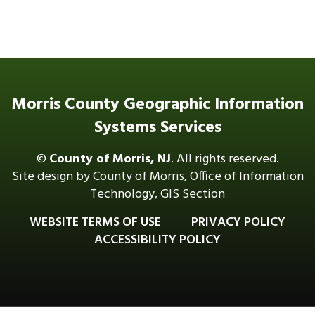
Morris County Geographic Information
Systems Services
©
County of Morris, NJ
. All rights reserved.
Site design by County of Morris, Office of Information
Technology, GIS Section
WEBSITE TERMS OF USE
PRIVACY POLICY
ACCESSIBILITY POLICY