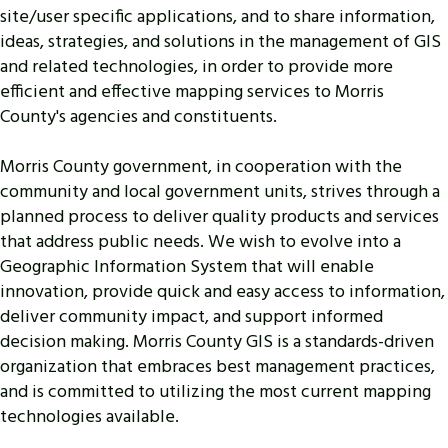
site/user specific applications, and to share information,
ideas, strategies, and solutions in the management of GIS
and related technologies, in order to provide more
efficient and effective mapping services to Morris
County's agencies and constituents.
Morris County government, in cooperation with the
community and local government units, strives through a
planned process to deliver quality products and services
that address public needs. We wish to evolve into a
Geographic Information System that will enable
innovation, provide quick and easy access to information,
deliver community impact, and support informed
decision making. Morris County GIS is a standards-driven
organization that embraces best management practices,
and is committed to utilizing the most current mapping
technologies available.