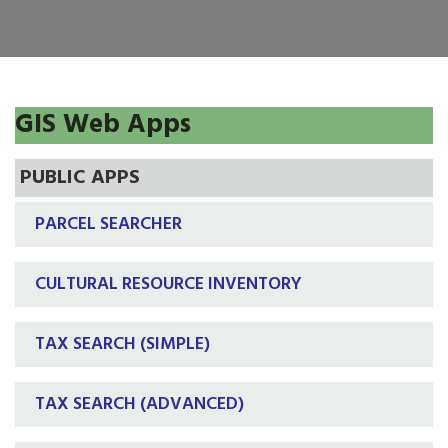
GIS Web Apps
PUBLIC APPS
PARCEL SEARCHER
CULTURAL RESOURCE INVENTORY
TAX SEARCH (SIMPLE)
TAX SEARCH (ADVANCED)