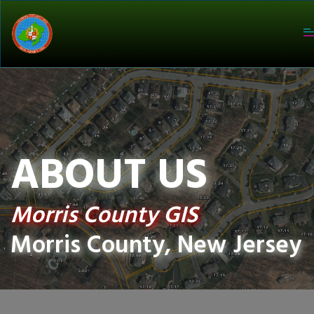
T
na
ABOUT US
Morris County GIS
Morris County, New Jersey