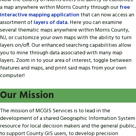
a map anywhere within Morris County through our
free
interactive mapping application
that can now access an
assortment of
layers of data
. Here you can examine
several thematic maps anywhere within Morris County,
NJ, or customize your own maps with the ability to turn
layers on/off. Our enhanced searching capabilities allow
you to mine through data associated with many map
layers. Zoom in to your area of interest, toggle between
features and maps, and print said maps from your own
computer!
Our Mission
The mission of MCGIS Services is to lead in the
development of a shared Geographic Information System
resource for local decision makers and the general public,
to support County GIS users, to develop precision